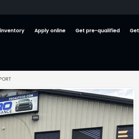
l inventory
Apply online
Get pre-qualified
Get
SPORT