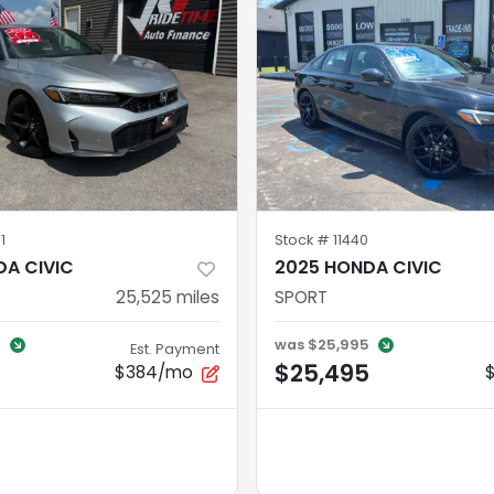
1
Stock #
11440
DA CIVIC
2025 HONDA CIVIC
25,525
miles
SPORT
5
was
$25,995
Est. Payment
$25,495
$384/mo