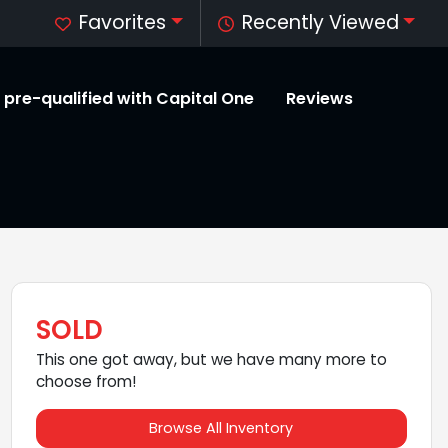
Favorites
Recently Viewed
 pre-qualified with Capital One
Reviews
SOLD
This one got away, but we have many more to
choose from!
Browse All Inventory