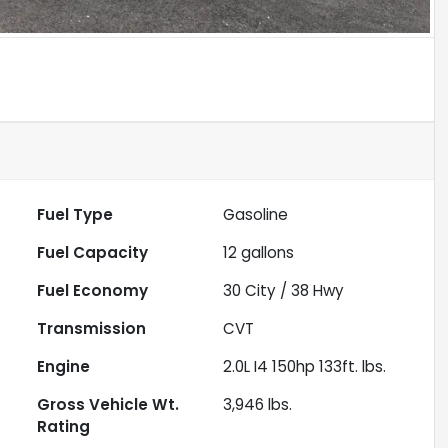
Fuel Type
Gasoline
Fuel Capacity
12
gallons
Fuel Economy
30
City /
38
Hwy
Transmission
CVT
Engine
2.0L I4 150hp 133ft. lbs.
Gross Vehicle Wt.
3,946
lbs.
Rating