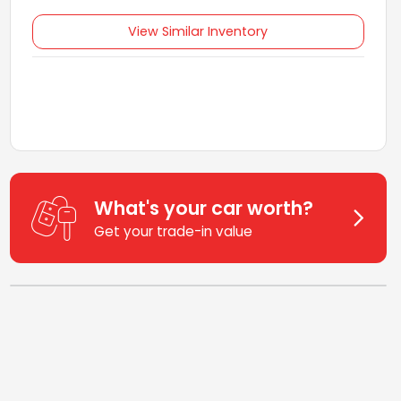
View Similar Inventory
What's your car worth?
Get your trade-in value