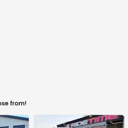
ose from!