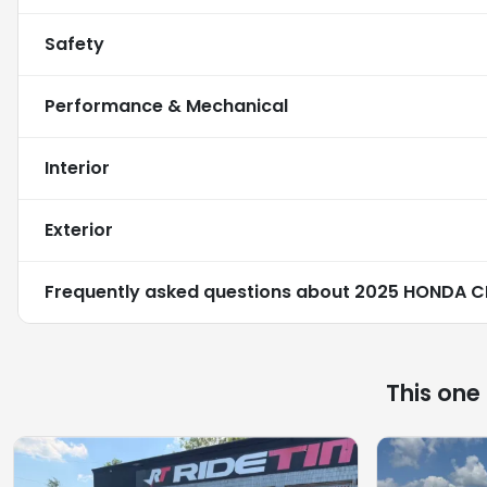
Safety
Performance & Mechanical
Interior
Exterior
Frequently asked questions about
2025 HONDA C
This one