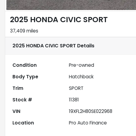
2025 HONDA CIVIC SPORT
37,409 miles
2025 HONDA CIVIC SPORT
Details
Condition
Pre-owned
Body Type
Hatchback
Trim
SPORT
Stock #
11381
VIN
19XFL2H80SE022968
Location
Pro Auto Finance