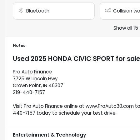
Bluetooth
Collision w
Show all 15
Notes
Used
2025 HONDA CIVIC SPORT
for sal
Pro Auto Finance
7725 W Lincoln Hwy
Crown Point, IN 46307
219-440-7157
Visit Pro Auto Finance online at www.ProAuto30.com to s
440-7157 today to schedule your test drive.
Entertainment & Technology