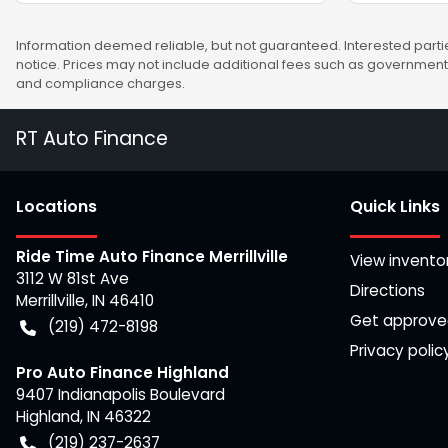
Information deemed reliable, but not guaranteed. Interested partie
notice. Prices may not include additional fees such as government 
and compliance charges.
RT Auto Finance
Location
s
Quick Links
Ride Time Auto Finance Merrillville
View invento
3112 W 81st Ave
Directions
Merrillville
,
IN
46410
Get approv
(219) 472-8198
Privacy polic
Pro Auto Finance Highland
9407 Indianapolis Boulevard
Highland
,
IN
46322
(219) 237-2637