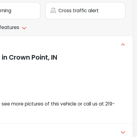
arning
Cross traffic alert
 features
e
in
Crown Point, IN
ee more pictures of this vehicle or call us at 219-