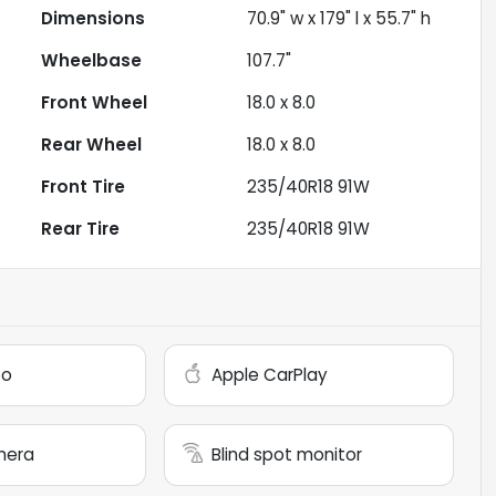
Dimensions
70.9" w x 179" l x 55.7" h
Wheelbase
107.7"
Front Wheel
18.0 x 8.0
Rear Wheel
18.0 x 8.0
Front Tire
235/40R18 91W
Rear Tire
235/40R18 91W
to
Apple CarPlay
mera
Blind spot monitor