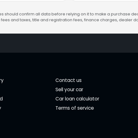
s should confirm all data before relying on it to make a purchase deci
fees and taxes, title and registration fees, finance charges, dealer
ry
Contact us
Sell your car
ed
Car loan calculator
y
Terms of service