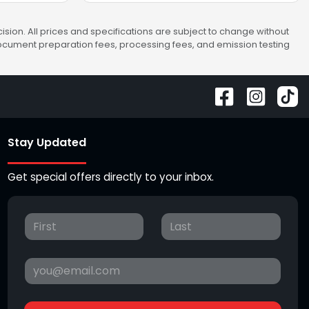
sion. All prices and specifications are subject to change without
 document preparation fees, processing fees, and emission testing
Stay Updated
Get special offers directly to your inbox.