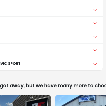
IVIC SPORT
 got away, but we have many more to cho