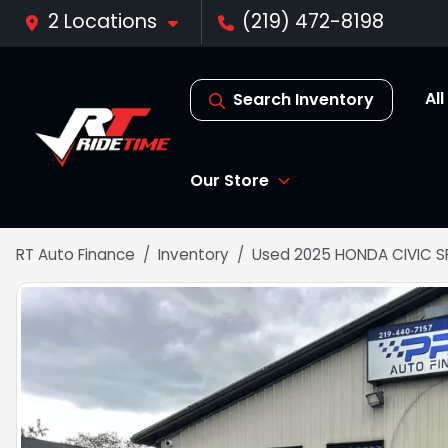
2 Locations
(219) 472-8198
Al
Search Inventory
Our Store
RT Auto Finance
Inventory
Used 2025 HONDA CIVIC 