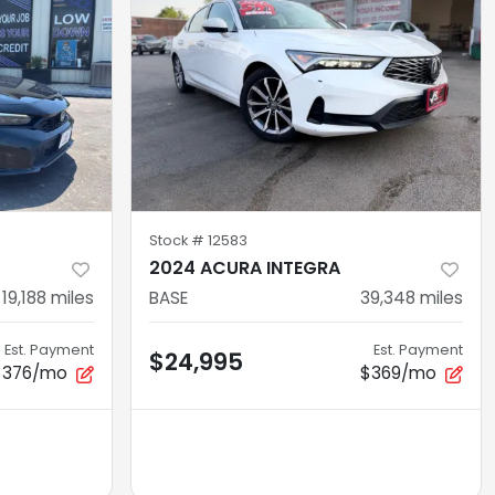
Stock #
12583
2024 ACURA INTEGRA
19,188
miles
BASE
39,348
miles
Est. Payment
Est. Payment
$24,995
$376/mo
$369/mo