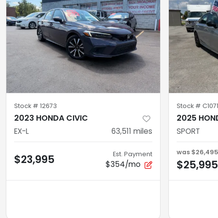
Stock #
12673
Stock #
C1071
2023 HONDA CIVIC
2025 HON
EX-L
63,511
miles
SPORT
was
$26,49
Est. Payment
$23,995
$25,995
$354/mo