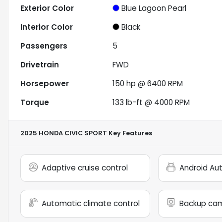
Exterior Color
Blue Lagoon Pearl
Interior Color
Black
Passengers
5
Drivetrain
FWD
Horsepower
150 hp @ 6400 RPM
Torque
133 lb-ft @ 4000 RPM
2025 HONDA CIVIC SPORT
Key Features
Adaptive cruise control
Android Au
Automatic climate control
Backup ca