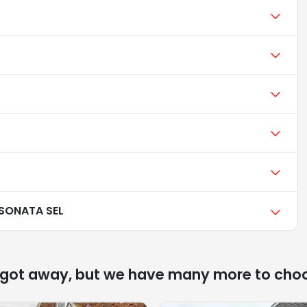
SONATA SEL
 got away, but we have many more to cho