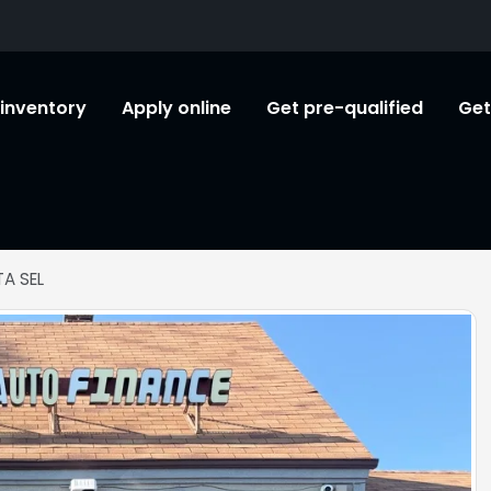
l inventory
Apply online
Get pre-qualified
Get
A SEL