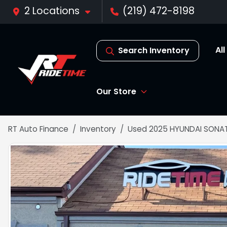
2 Locations
(219) 472-8198
Al
Search Inventory
Our Store
RT Auto Finance
Inventory
Used 2025 HYUNDAI SONAT