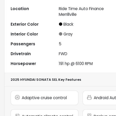
Location
Ride Time Auto Finance
Merrillville
Exterior Color
Black
Interior Color
Gray
Passengers
5
Drivetrain
FWD
Horsepower
191 hp @ 6100 RPM
2025 HYUNDAI SONATA SEL
Key Features
Adaptive cruise control
Android Au