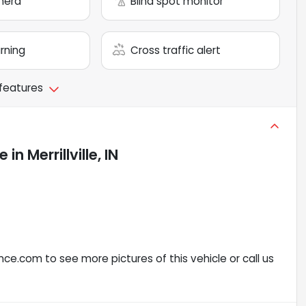
mera
Blind spot monitor
arning
Cross traffic alert
 features
le
in
Merrillville, IN
ce.com to see more pictures of this vehicle or call us