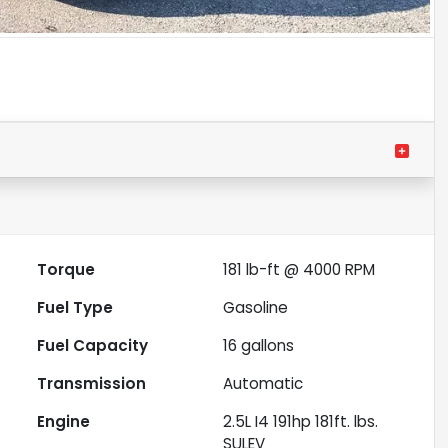
Torque
181 lb-ft @ 4000 RPM
Fuel Type
Gasoline
Fuel Capacity
16
gallons
Transmission
Automatic
Engine
2.5L I4 191hp 181ft. lbs.
SULEV