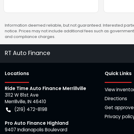
Information deemed reliable, but not guaranteed. Interested partie
notice. Prices may not include additional fees such as government 
and compliance charges.
RT Auto Finance
Location
s
Quick Links
Ride Time Auto Finance Merrillville
View invento
3112 W 81st Ave
Directions
Merrillville
,
IN
46410
Get approv
(219) 472-8198
Privacy polic
Pro Auto Finance Highland
9407 Indianapolis Boulevard