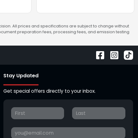
sion. All prices and specifications are subject to change without
 document preparation fees, processing fees, and emission testing
Stay Updated
Get special offers directly to your inbox.