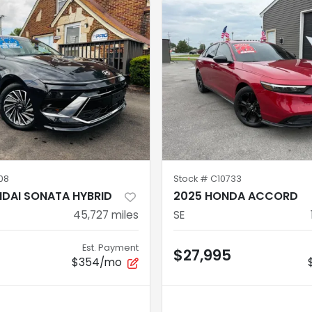
08
Stock #
C10733
NDAI SONATA HYBRID
2025 HONDA ACCORD
45,727
miles
SE
Est. Payment
$27,995
$354/mo