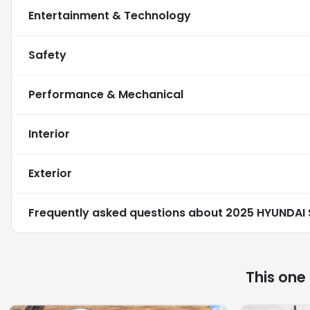
Entertainment & Technology
Safety
Performance & Mechanical
Interior
Exterior
Frequently asked questions about
2025 HYUNDAI 
This one