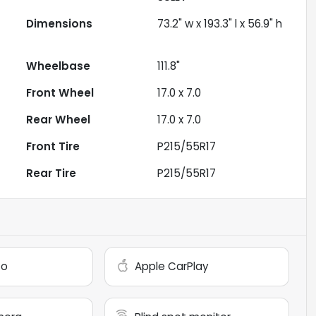
Dimensions
73.2" w x 193.3" l x 56.9" h
Wheelbase
111.8"
Front Wheel
17.0 x 7.0
Rear Wheel
17.0 x 7.0
Front Tire
P215/55R17
Rear Tire
P215/55R17
to
Apple CarPlay