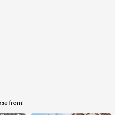
ose from!