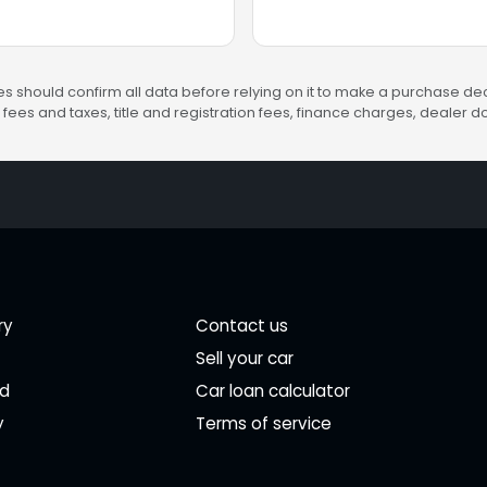
s should confirm all data before relying on it to make a purchase deci
fees and taxes, title and registration fees, finance charges, dealer
ry
Contact us
Sell your car
ed
Car loan calculator
y
Terms of service