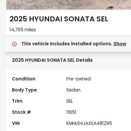
2025 HYUNDAI SONATA SEL
14,765 miles
This vehicle includes
installed options.
Show
2025 HYUNDAI SONATA SEL
Details
Condition
Pre-owned
Body Type
Sedan
Trim
SEL
Stock #
11651
VIN
KMHL64JAXSA481295