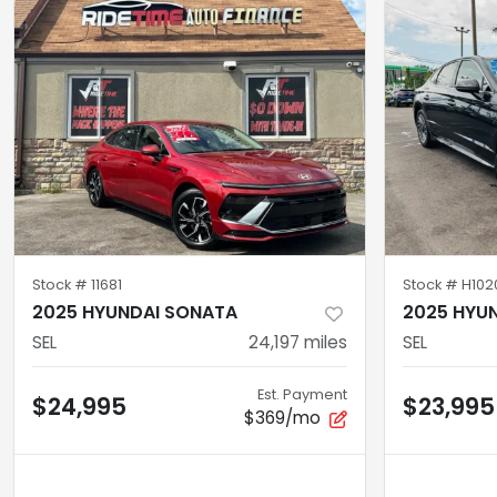
Stock #
11681
Stock #
H102
2025 HYUNDAI SONATA
2025 HYU
SEL
24,197
miles
SEL
Est. Payment
$24,995
$23,995
$369/mo