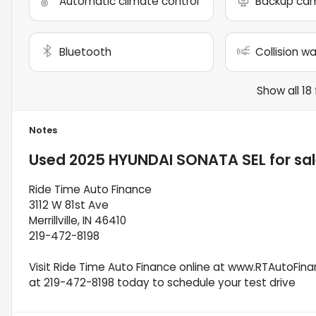
Automatic climate control
Backup ca
Bluetooth
Collision w
Show all 18
Notes
Used
2025 HYUNDAI SONATA SEL
for sa
Ride Time Auto Finance
3112 W 81st Ave
Merrillville, IN 46410
219-472-8198
Visit Ride Time Auto Finance online at www.RTAutoFinan
at 219-472-8198 today to schedule your test drive