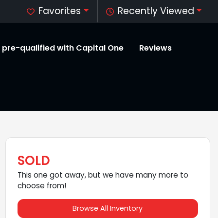
Favorites
Recently Viewed
 pre-qualified with Capital One
Reviews
SOLD
This one got away, but we have many more to
choose from!
Browse All Inventory