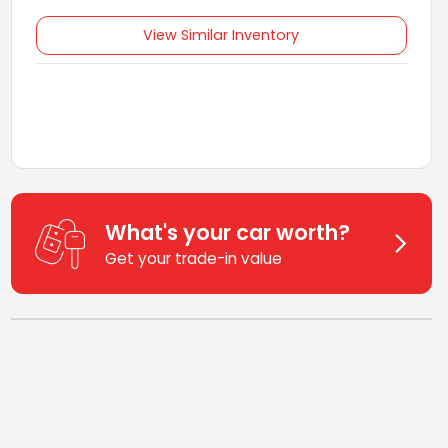
View Similar Inventory
What's your car worth?
Get your trade-in value