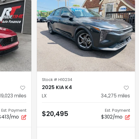
Stock #
H10234
2025 KIA K4
19,023
miles
LX
34,275
miles
Est. Payment
Est. Payment
$20,495
$413/mo
$302/mo