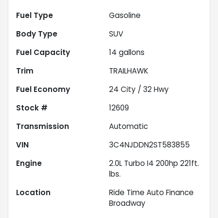
Fuel Type
Gasoline
Body Type
SUV
Fuel Capacity
14
gallons
Trim
TRAILHAWK
Fuel Economy
24
City /
32
Hwy
Stock #
12609
Transmission
Automatic
VIN
3C4NJDDN2ST583855
Engine
2.0L Turbo I4 200hp 221ft.
lbs.
Location
Ride Time Auto Finance
Broadway