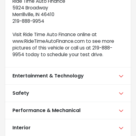
Ride Time Auto Finance
5924 Broadway
Merrillville, IN 46410
219-888-9954
Visit Ride Time Auto Finance online at
www.RideTimeAutoFinance.com to see more
pictures of this vehicle or call us at 219-888-
9954 today to schedule your test drive.
Entertainment & Technology
Safety
Performance & Mechanical
Interior