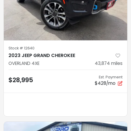
Stock #
12640
2023 JEEP GRAND CHEROKEE
OVERLAND 4XE
43,874
miles
Est. Payment
$28,995
$428/mo