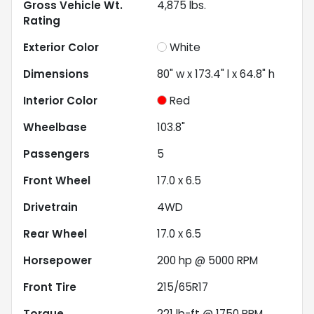
Gross Vehicle Wt.
4,875
lbs.
Rating
Exterior Color
White
Dimensions
80" w x 173.4" l x 64.8" h
Interior Color
Red
Wheelbase
103.8"
Passengers
5
Front Wheel
17.0 x 6.5
Drivetrain
4WD
Rear Wheel
17.0 x 6.5
Horsepower
200 hp @ 5000 RPM
Front Tire
215/65R17
Torque
221 lb-ft @ 1750 RPM