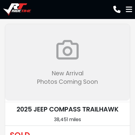
New Arrival
Photos Coming Soon
2025 JEEP COMPASS TRAILHAWK
38,451 miles