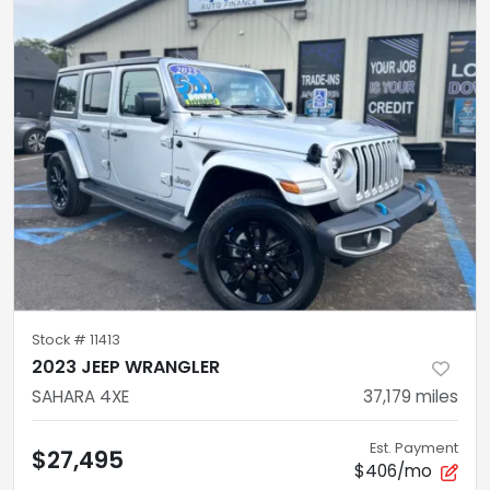
Stock #
11413
2023 JEEP WRANGLER
SAHARA 4XE
37,179
miles
Est. Payment
$27,495
$406/mo