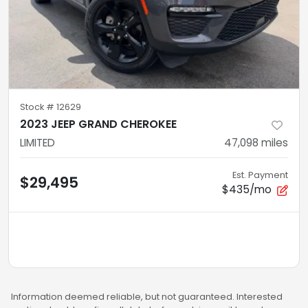
Stock #
12629
2023 JEEP GRAND CHEROKEE
LIMITED
47,098
miles
Est. Payment
$29,495
$435/mo
Information deemed reliable, but not guaranteed. Interested