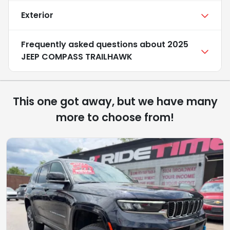
Exterior
Frequently asked questions about
2025
JEEP COMPASS TRAILHAWK
This one got away, but we have many
more to choose from!