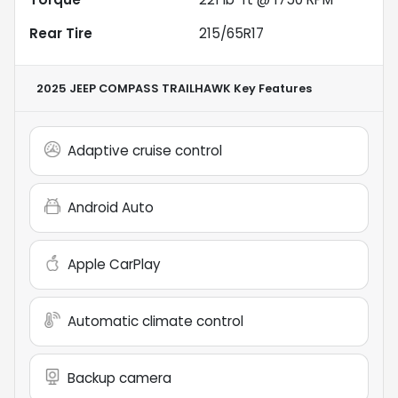
Rear Tire
215/65R17
2025 JEEP COMPASS TRAILHAWK
Key Features
Adaptive cruise control
Android Auto
Apple CarPlay
Automatic climate control
Backup camera