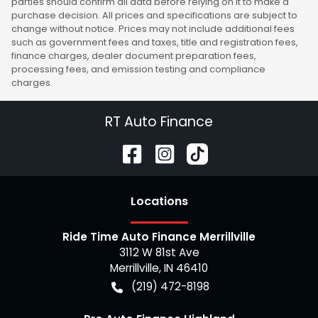
parties should confirm all data before relying on it to make a
purchase decision. All prices and specifications are subject to
change without notice. Prices may not include additional fees
such as government fees and taxes, title and registration fees,
finance charges, dealer document preparation fees,
processing fees, and emission testing and compliance
charges.
RT Auto Finance
Location
s
Ride Time Auto Finance Merrillville
3112 W 81st Ave
Merrillville
,
IN
46410
(219) 472-8198