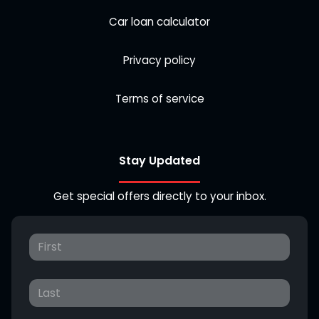
Car loan calculator
Privacy policy
Terms of service
Stay Updated
Get special offers directly to your inbox.