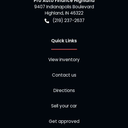
Pro Auto Finance Highland
9407 Indianapolis Boulevard
Highland
,
IN
46322
(219) 237-2637
Quick Links
View inventory
Contact us
Directions
Sell your car
Get approved