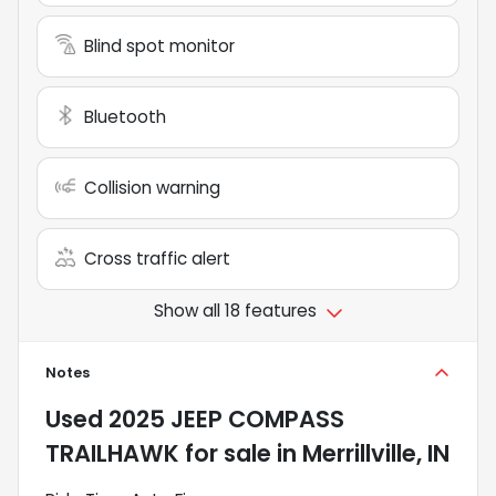
Blind spot monitor
Bluetooth
Collision warning
Cross traffic alert
Show all 18 features
Notes
Used
2025 JEEP COMPASS
TRAILHAWK
for sale
in
Merrillville, IN