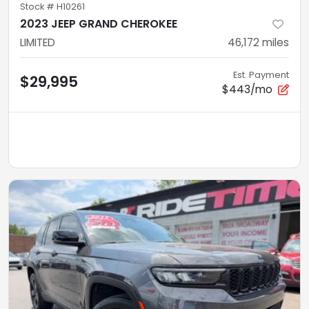
Stock #
H10261
2023 JEEP GRAND CHEROKEE
LIMITED
46,172
miles
Est. Payment
$29,995
$443/mo