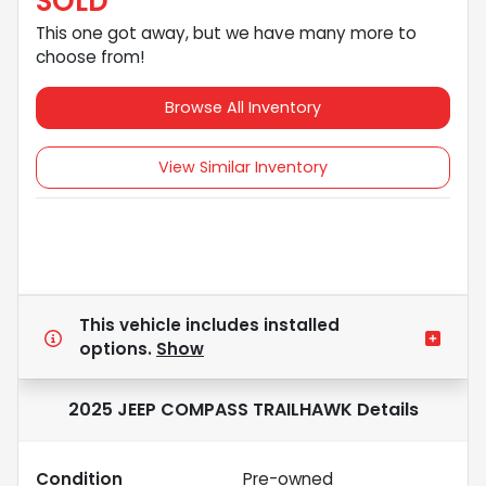
SOLD
This one got away, but we have many more to
choose from!
Browse All Inventory
View Similar Inventory
This vehicle includes
installed
options.
Show
2025 JEEP COMPASS TRAILHAWK
Details
Condition
Pre-owned