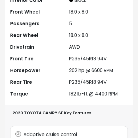
Interior Color
Black
Front Wheel
18.0 x 8.0
Passengers
5
Rear Wheel
18.0 x 8.0
Drivetrain
AWD
Front Tire
P235/45R18 94V
Horsepower
202 hp @ 6600 RPM
Rear Tire
P235/45R18 94V
Torque
182 lb-ft @ 4400 RPM
2020 TOYOTA CAMRY SE
Key Features
Adaptive cruise control