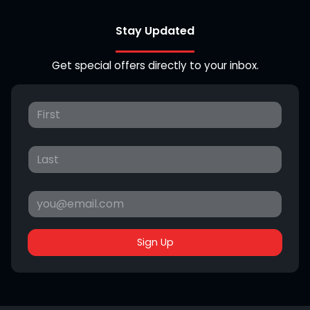
Stay Updated
Get special offers directly to your inbox.
Sign Up