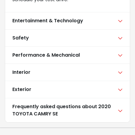
Entertainment & Technology
Safety
Performance & Mechanical
Interior
Exterior
Frequently asked questions about
2020
TOYOTA CAMRY SE