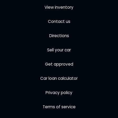
View inventory
Contact us
Directions
Sell your car
Get approved
Car loan calculator
Privacy policy
Terms of service