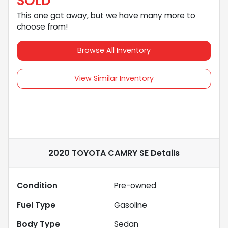
SOLD
This one got away, but we have many more to
choose from!
Browse All Inventory
View Similar Inventory
2020 TOYOTA CAMRY SE
Details
Condition
Pre-owned
Fuel Type
Gasoline
Body Type
Sedan