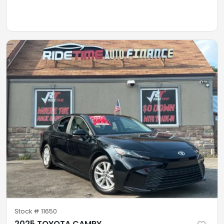
Stock #
11650
2025 TOYOTA CAMRY