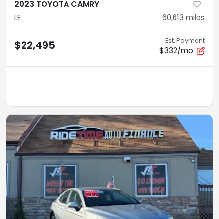
2023 TOYOTA CAMRY
LE
60,613
miles
Est. Payment
$22,495
$332/mo