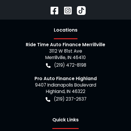
Location
s
Ride Time Auto Finance Merrillville
3112 W 81st Ave
Merrillville
,
IN
46410
(219) 472-8198
Pro Auto Finance Highland
9407 Indianapolis Boulevard
Highland
,
IN
46322
(219) 237-2637
Quick Links