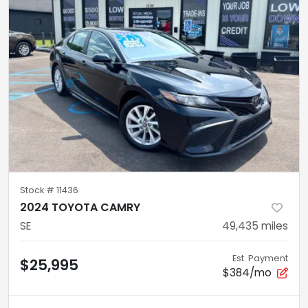
Stock #
11436
2024 TOYOTA CAMRY
SE
49,435
miles
Est. Payment
$25,995
$384/mo