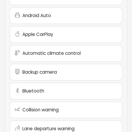
Android Auto
Apple CarPlay
Automatic climate control
Backup camera
Bluetooth
Collision warning
Lane departure warning