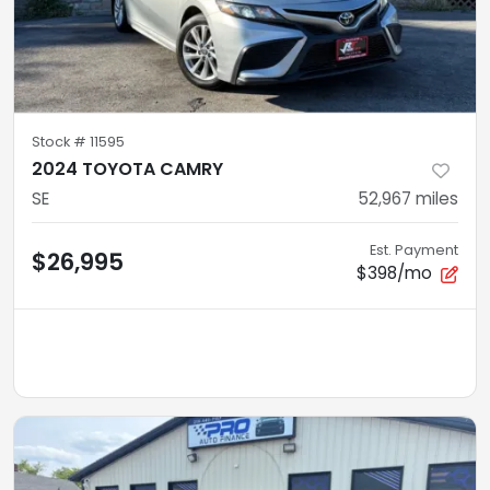
Stock #
11595
2024 TOYOTA CAMRY
SE
52,967
miles
Est. Payment
$26,995
$398/mo