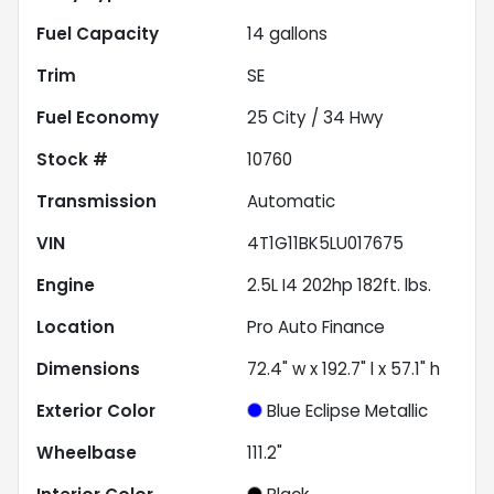
Fuel Capacity
14
gallons
Trim
SE
Fuel Economy
25
City /
34
Hwy
Stock #
10760
Transmission
Automatic
VIN
4T1G11BK5LU017675
Engine
2.5L I4 202hp 182ft. lbs.
Location
Pro Auto Finance
Dimensions
72.4" w x 192.7" l x 57.1" h
Exterior Color
Blue Eclipse Metallic
Wheelbase
111.2"