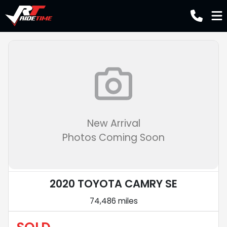
New Arrival
Photos Coming Soon
2020 TOYOTA CAMRY SE
74,486 miles