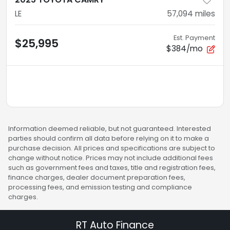
LE
57,094
miles
Est. Payment
$25,995
$384/mo
Information deemed reliable, but not guaranteed. Interested
parties should confirm all data before relying on it to make a
purchase decision. All prices and specifications are subject to
change without notice. Prices may not include additional fees
such as government fees and taxes, title and registration fees,
finance charges, dealer document preparation fees,
processing fees, and emission testing and compliance
charges.
RT Auto Finance