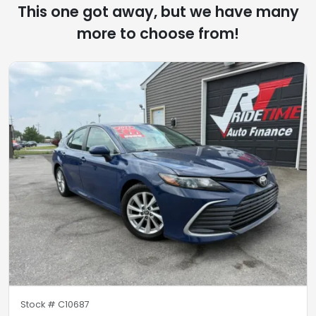
This one got away, but we have many
more to choose from!
Stock #
C10687