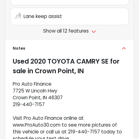
Lane keep assist
Show all 12 features
Notes
Used
2020 TOYOTA CAMRY SE
for
sale
in
Crown Point, IN
Pro Auto Finance
7725 W Lincoln Hwy
Crown Point, IN 46307
219-440-7157
Visit Pro Auto Finance online at
www.ProAuto30.com to see more pictures of
this vehicle or call us at 219-440-7157 today to
schedule your test drive.