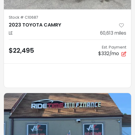
Stock #
C10687
2023 TOYOTA CAMRY
LE
60,613
miles
Est. Payment
$22,495
$332/mo