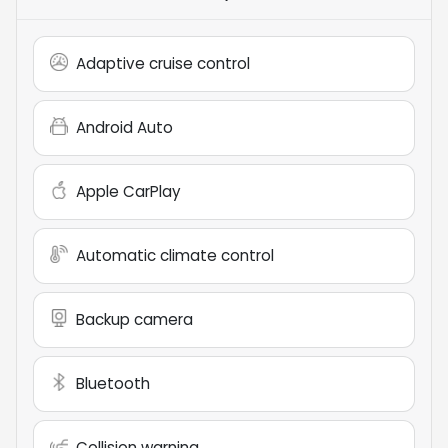
Adaptive cruise control
Android Auto
Apple CarPlay
Automatic climate control
Backup camera
Bluetooth
Collision warning