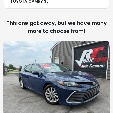
TOYOTA CAMRY SE
This one got away, but we have many
more to choose from!