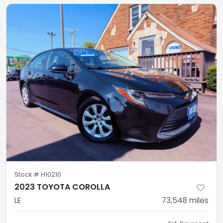
Stock #
H10210
2023 TOYOTA COROLLA
LE
73,548
miles