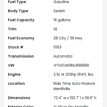
Fuel Type
Gasoline
Body Type
Sedan
Fuel Capacity
16
gallons
Trim
SE
Fuel Economy
28
City /
39
Hwy
Stock #
11163
Transmission
Automatic
VIN
4T1G11AK8NU668996
Engine
2.5L I4 203hp 184ft. lbs.
Location
Ride Time Auto Finance
Merrillville
Dimensions
72.4" w x 192.7" l x 56.9" h
Exterior Color
Silver Sky Metallic