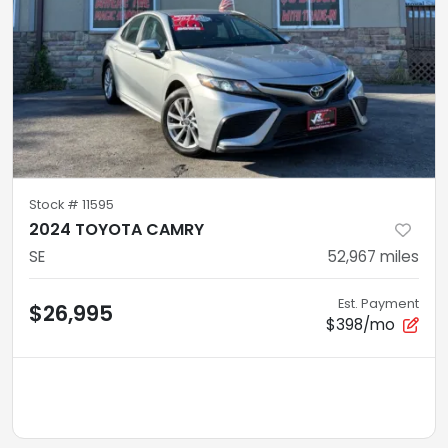
Stock #
11595
2024 TOYOTA CAMRY
SE
52,967
miles
Est. Payment
$26,995
$398/mo