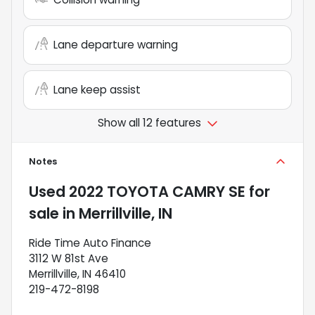
Lane departure warning
Lane keep assist
Show all 12 features
Notes
Used
2022 TOYOTA CAMRY SE
for
sale
in
Merrillville, IN
Ride Time Auto Finance
3112 W 81st Ave
Merrillville, IN 46410
219-472-8198