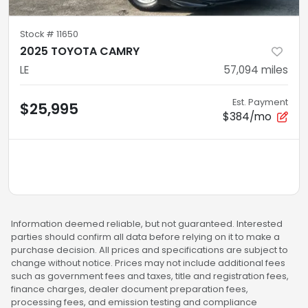
Stock #
11650
2025 TOYOTA CAMRY
LE
57,094
miles
Est. Payment
$25,995
$384/mo
Information deemed reliable, but not guaranteed. Interested
parties should confirm all data before relying on it to make a
purchase decision. All prices and specifications are subject to
change without notice. Prices may not include additional fees
such as government fees and taxes, title and registration fees,
finance charges, dealer document preparation fees,
processing fees, and emission testing and compliance