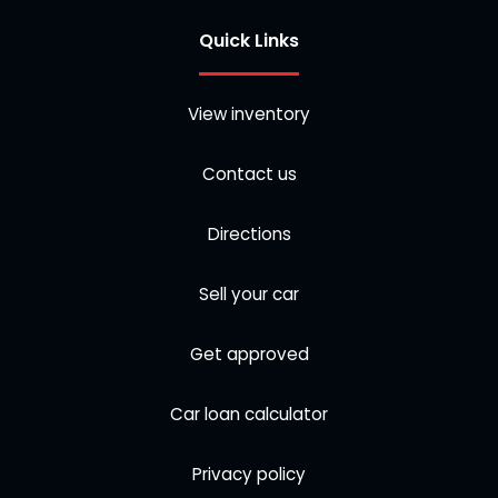
Quick Links
View inventory
Contact us
Directions
Sell your car
Get approved
Car loan calculator
Privacy policy