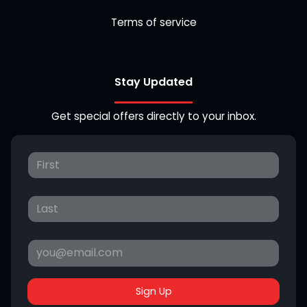
Terms of service
Stay Updated
Get special offers directly to your inbox.
Sign Up