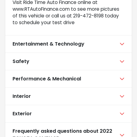
Visit Ride Time Auto Finance online at
www.RTAutoFinance.com to see more pictures
of this vehicle or call us at 219-472-8198 today
to schedule your test drive
Entertainment & Technology
Safety
Performance & Mechanical
Interior
Exterior
Frequently asked questions about
2022