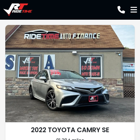
2022 TOYOTA CAMRY SE