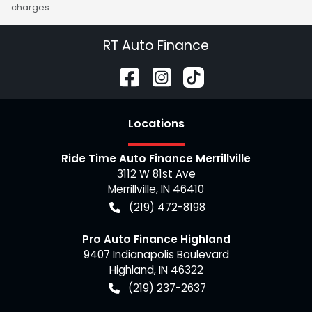
charges.
RT Auto Finance
Location
s
Ride Time Auto Finance Merrillville
3112 W 81st Ave
Merrillville
,
IN
46410
(219) 472-8198
Pro Auto Finance Highland
9407 Indianapolis Boulevard
Highland
,
IN
46322
(219) 237-2637