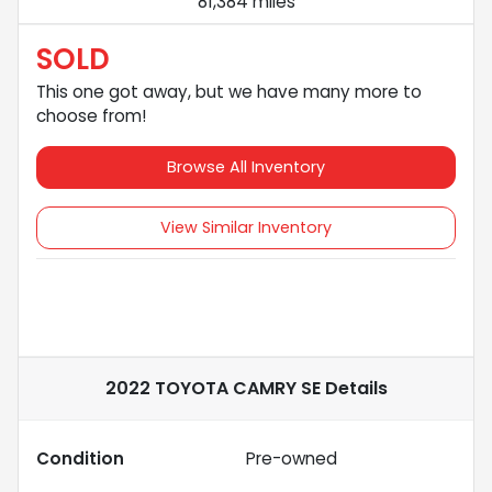
81,384 miles
SOLD
This one got away, but we have many more to
choose from!
Browse All Inventory
View Similar Inventory
2022 TOYOTA CAMRY SE
Details
Condition
Pre-owned