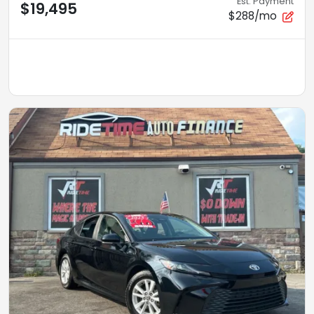
Est. Payment
$19,495
$288/mo