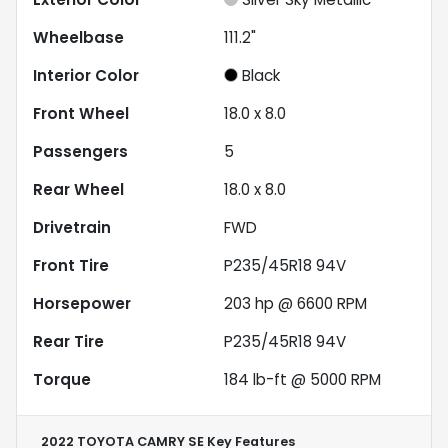
Wheelbase
111.2"
Interior Color
Black
Front Wheel
18.0 x 8.0
Passengers
5
Rear Wheel
18.0 x 8.0
Drivetrain
FWD
Front Tire
P235/45R18 94V
Horsepower
203 hp @ 6600 RPM
Rear Tire
P235/45R18 94V
Torque
184 lb-ft @ 5000 RPM
2022 TOYOTA CAMRY SE
Key Features