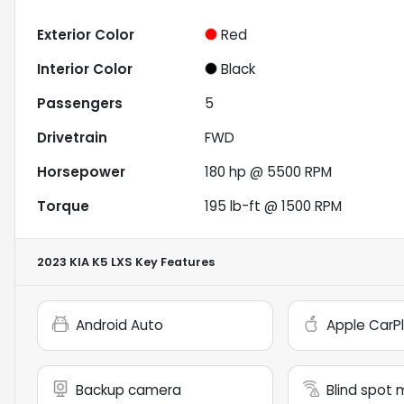
Exterior Color
Red
Interior Color
Black
Passengers
5
Drivetrain
FWD
Horsepower
180 hp @ 5500 RPM
Torque
195 lb-ft @ 1500 RPM
2023 KIA K5 LXS
Key Features
Android Auto
Apple CarP
Backup camera
Blind spot 