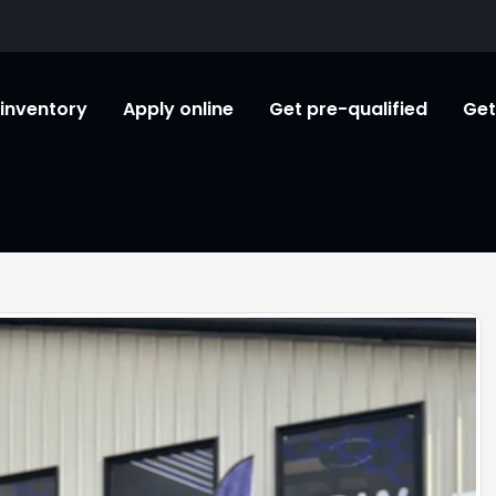
l inventory
Apply online
Get pre-qualified
Get