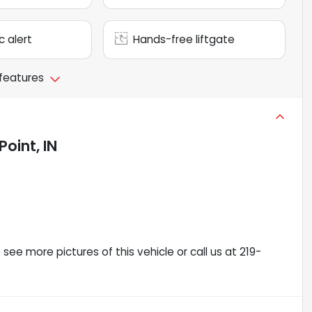
c alert
Hands-free liftgate
 features
oint, IN
ee more pictures of this vehicle or call us at 219-