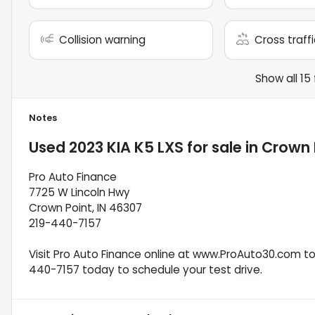
Collision warning
Cross traffi
Show all 15
Notes
Used
2023 KIA K5 LXS
for sale
in
Crown P
Pro Auto Finance
7725 W Lincoln Hwy
Crown Point, IN 46307
219-440-7157
Visit Pro Auto Finance online at www.ProAuto30.com to s
440-7157 today to schedule your test drive.