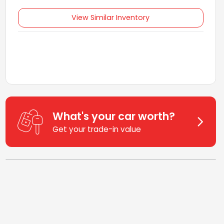
View Similar Inventory
What's your car worth?
Get your trade-in value