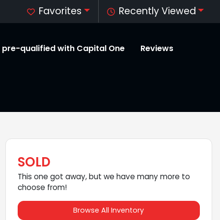
Favorites
Recently Viewed
 pre-qualified with Capital One
Reviews
SOLD
This one got away, but we have many more to
choose from!
Browse All Inventory