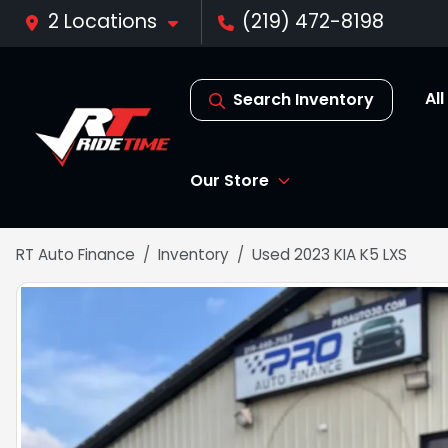
2 Locations
(219) 472-8198
Al
Search Inventory
Our Store
RT Auto Finance
Inventory
Used 2023 KIA K5 LXS