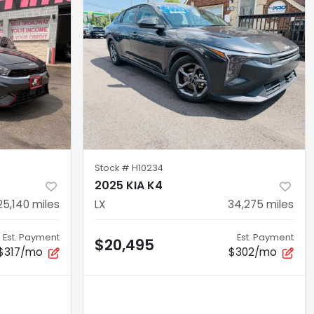
Stock #
H10234
2025 KIA K4
25,140
miles
LX
34,275
miles
Est. Payment
Est. Payment
$20,495
$317/mo
$302/mo