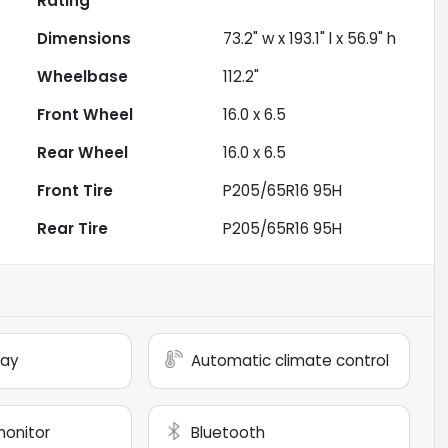
Rating
Dimensions
73.2" w x 193.1" l x 56.9" h
Wheelbase
112.2"
Front Wheel
16.0 x 6.5
Rear Wheel
16.0 x 6.5
Front Tire
P205/65R16 95H
Rear Tire
P205/65R16 95H
lay
Automatic climate control
monitor
Bluetooth