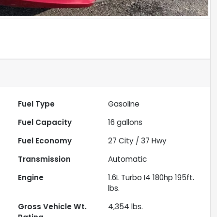
Fuel Type
Gasoline
Fuel Capacity
16
gallons
Fuel Economy
27
City /
37
Hwy
Transmission
Automatic
Engine
1.6L Turbo I4 180hp 195ft.
lbs.
Gross Vehicle Wt.
4,354
lbs.