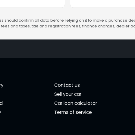
s should confirm all data before relying on it to make a purchase deci
fees and taxes, title and registration fees, finance charges, dealer
ry
Contact us
Sell your car
ed
Car loan calculator
y
Terms of service