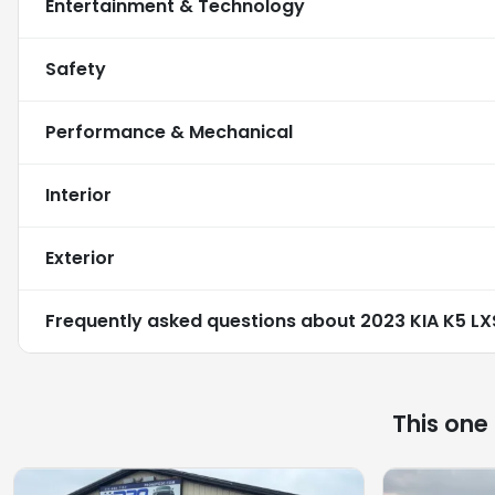
Entertainment & Technology
Safety
Performance & Mechanical
Interior
Exterior
Frequently asked questions about
2023 KIA K5 LX
This one