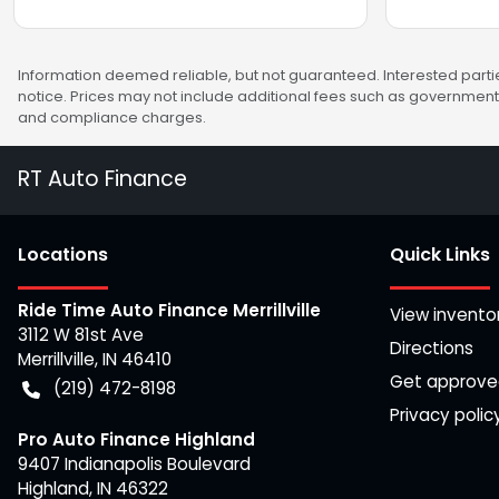
Information deemed reliable, but not guaranteed. Interested partie
notice. Prices may not include additional fees such as government 
and compliance charges.
RT Auto Finance
Location
s
Quick Links
Ride Time Auto Finance Merrillville
View invento
3112 W 81st Ave
Directions
Merrillville
,
IN
46410
Get approv
(219) 472-8198
Privacy polic
Pro Auto Finance Highland
9407 Indianapolis Boulevard
Highland
,
IN
46322