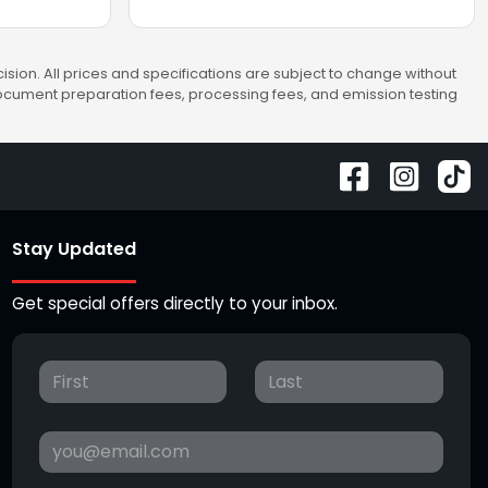
sion. All prices and specifications are subject to change without
 document preparation fees, processing fees, and emission testing
Stay Updated
Get special offers directly to your inbox.