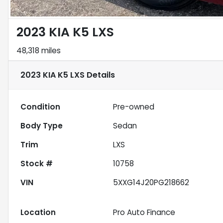
2023 KIA K5 LXS
48,318 miles
2023 KIA K5 LXS
Details
Condition
Pre-owned
Body Type
Sedan
Trim
LXS
Stock #
10758
VIN
5XXG14J20PG218662
Location
Pro Auto Finance