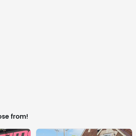
ose from!