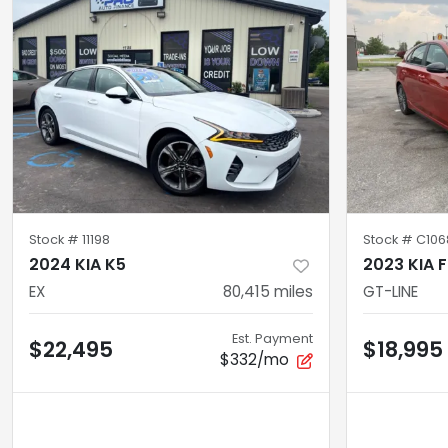
Stock #
11198
Stock #
C106
2024 KIA K5
2023 KIA 
EX
80,415
miles
GT-LINE
Est. Payment
$22,495
$18,995
$332/mo