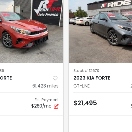
86
Stock #
12670
FORTE
2023 KIA FORTE
61,423
miles
GT-LINE
Est. Payment
$21,495
$280/mo