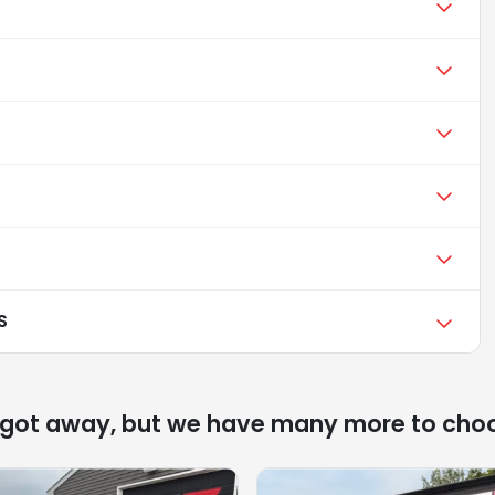
S
 got away, but we have many more to cho