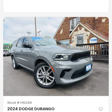
Stock #
H10249
2024 DODGE DURANGO