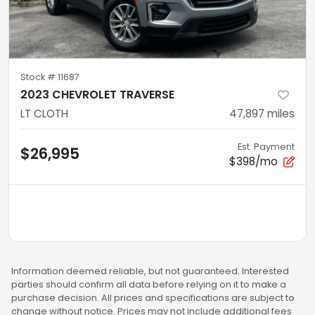
Stock #
11687
2023 CHEVROLET TRAVERSE
LT CLOTH
47,897
miles
Est. Payment
$26,995
$398/mo
Information deemed reliable, but not guaranteed. Interested
parties should confirm all data before relying on it to make a
purchase decision. All prices and specifications are subject to
change without notice. Prices may not include additional fees