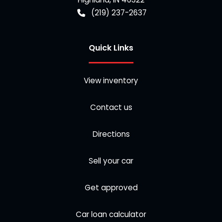
(219) 237-2637
Quick Links
View inventory
Contact us
Directions
Sell your car
Get approved
Car loan calculator