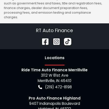
such as government fees and taxes, title and registration fees,
finance charges, dealer document preparation fees,
processing fees, and emission testing and compliance
charges.
RT Auto Finance
Location
s
Ride Time Auto Finance Merrillville
3112 W 81st Ave
Merrillville
,
IN
46410
(219) 472-8198
Pro Auto Finance Highland
9407 Indianapolis Boulevard
Highland
,
IN
46322