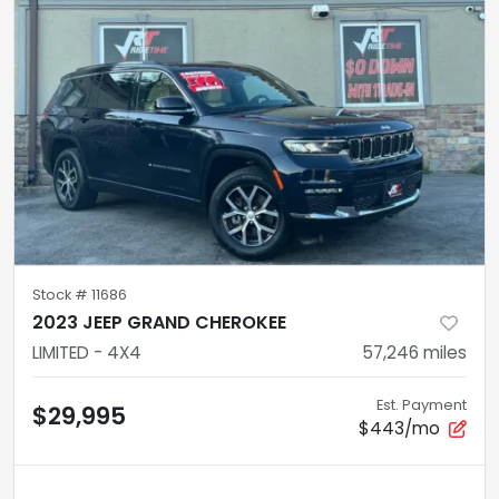
Stock #
11686
2023 JEEP GRAND CHEROKEE
LIMITED - 4X4
57,246
miles
Est. Payment
$29,995
$443/mo