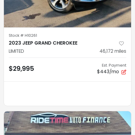
Stock #
H10261
2023 JEEP GRAND CHEROKEE
LIMITED
46,172
miles
Est. Payment
$29,995
$443/mo