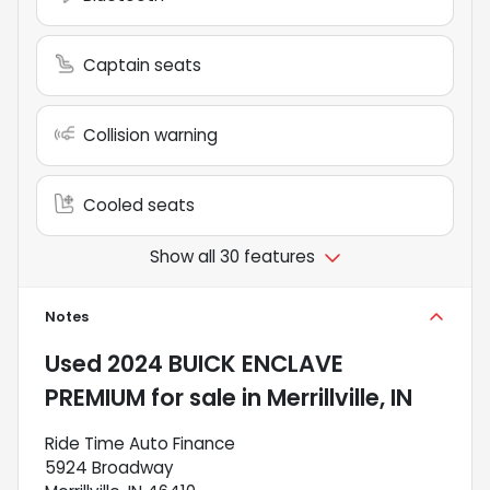
Captain seats
Collision warning
Cooled seats
Show all 30 features
Notes
Used
2024 BUICK ENCLAVE
PREMIUM
for sale
in
Merrillville, IN
Ride Time Auto Finance
5924 Broadway