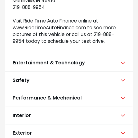
Merrillville, IN 46410
219-888-9954
Visit Ride Time Auto Finance online at
www.RideTimeAutoFinance.com to see more
pictures of this vehicle or call us at 219-888-
9954 today to schedule your test drive.
Entertainment & Technology
Safety
Performance & Mechanical
Interior
Exterior