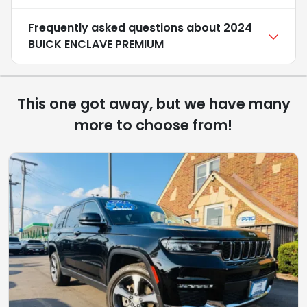
Frequently asked questions about
2024
BUICK ENCLAVE PREMIUM
This one got away, but we have many
more to choose from!