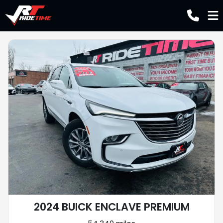
2024 BUICK ENCLAVE PREMIUM