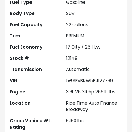
Fuel Type
Gasoline
Body Type
SUV
Fuel Capacity
22
gallons
Trim
PREMIUM
Fuel Economy
17
City /
25
Hwy
Stock #
12149
Transmission
Automatic
VIN
5GAEVBKW5RJ127789
Engine
3.6L V6 310hp 266ft. lbs.
Location
Ride Time Auto Finance
Broadway
Gross Vehicle Wt.
6,160
lbs.
Rating