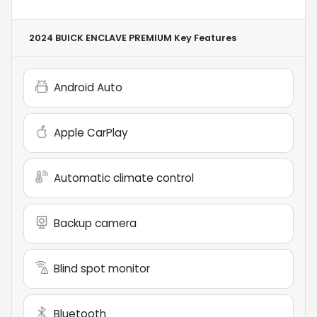
2024 BUICK ENCLAVE PREMIUM
Key Features
Android Auto
Apple CarPlay
Automatic climate control
Backup camera
Blind spot monitor
Bluetooth