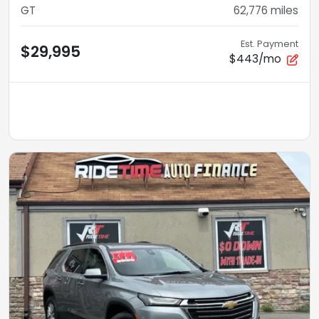
GT
62,776
miles
Est. Payment
$29,995
$443/mo