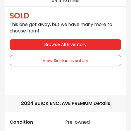
54,340 miles
SOLD
This one got away, but we have many more to
choose from!
Browse All Inventory
View Similar Inventory
2024 BUICK ENCLAVE PREMIUM
Details
Condition
Pre-owned