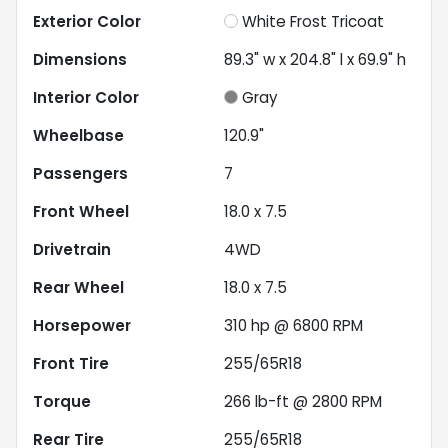
Exterior Color
White Frost Tricoat
Dimensions
89.3" w x 204.8" l x 69.9" h
Interior Color
Gray
Wheelbase
120.9"
Passengers
7
Front Wheel
18.0 x 7.5
Drivetrain
4WD
Rear Wheel
18.0 x 7.5
Horsepower
310 hp @ 6800 RPM
Front Tire
255/65R18
Torque
266 lb-ft @ 2800 RPM
Rear Tire
255/65R18