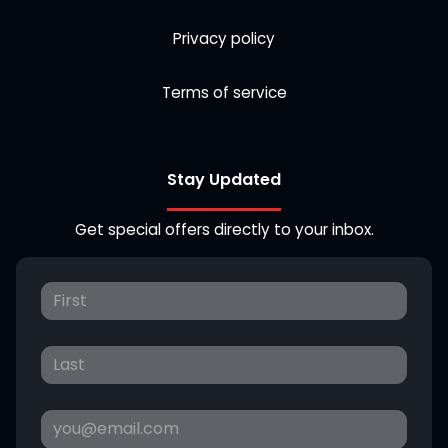
Privacy policy
Terms of service
Stay Updated
Get special offers directly to your inbox.